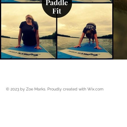
Call (386) 871-1386 to acq
© 2023 by Zoe Marks. Proudly created with
Wix.com