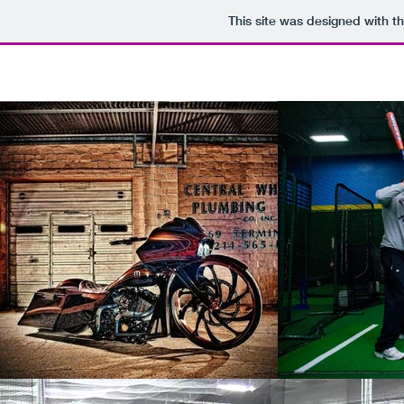
This site was designed with t